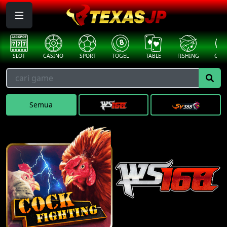
SLOT
CASINO
SPORT
TOGEL
TABLE
FISHING
COCK
Semua