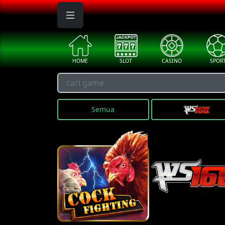
HOME
SLOT
CASINO
SPOR
Semua