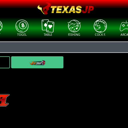
T
TOGEL
TABLE
FISHING
COCK F.
ARC