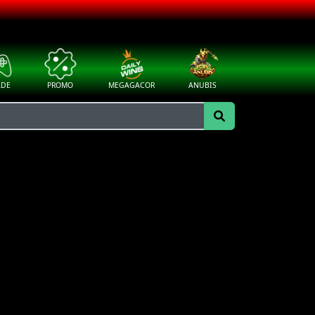
ADE
PROMO
MEGAGACOR
ANUBIS