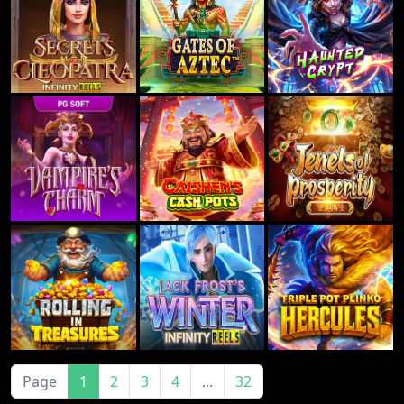
Page
1
2
3
4
...
32