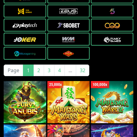
Page
1
2
3
4
...
32