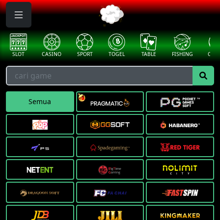
CASINO
SPORT
TOGEL
TABLE
FISHING
COCK F.
ARC
Semua