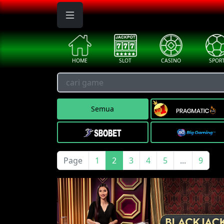
HOME
SLOT
CASINO
SPOR
Semua
Page
1
2
3
4
5
...
9