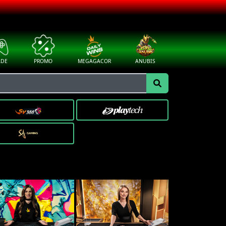
ADE
PROMO
MEGAGACOR
ANUBIS