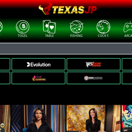
T
TOGEL
TABLE
FISHING
COCK F.
ARC