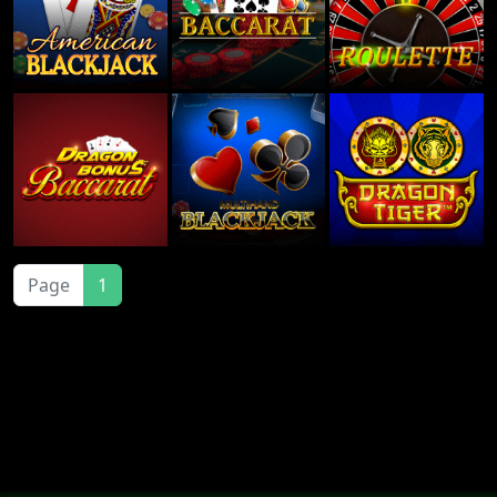
Page
1