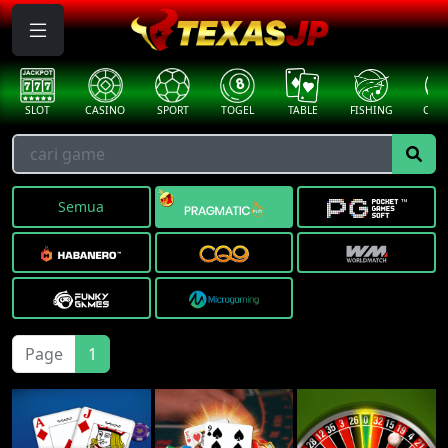
SLOT
CASINO
SPORT
TOGEL
TABLE
FISHING
COCK
Semua
Page
1