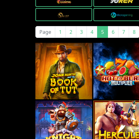
Page
1
2
3
4
5
6
7
8