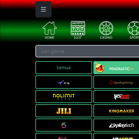
HOME
SLOT
CASINO
SPOR
Semua