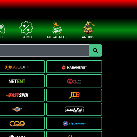
ADE
PROMO
MEGAGACOR
ANUBIS