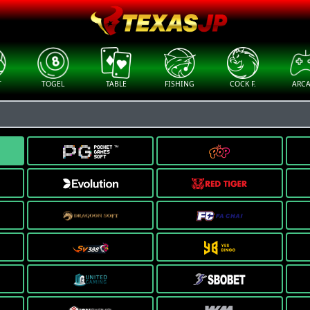
T
TOGEL
TABLE
FISHING
COCK F.
ARC