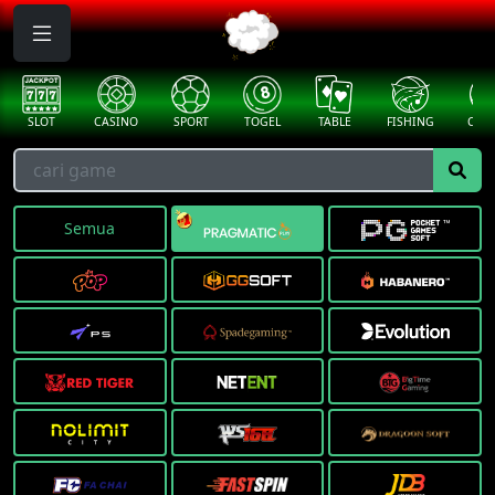
SLOT
CASINO
SPORT
TOGEL
TABLE
FISHING
COCK 
Semua