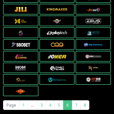
Page
1
...
3
4
5
6
7
8