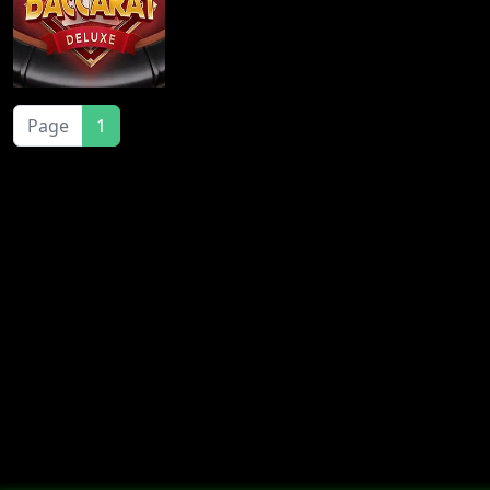
Page
1