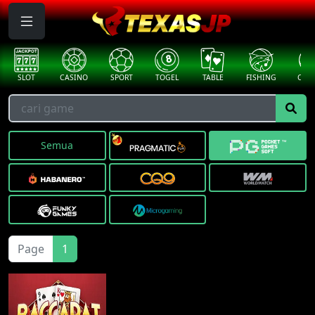
SLOT
CASINO
SPORT
TOGEL
TABLE
FISHING
COCK
Semua
Page
1