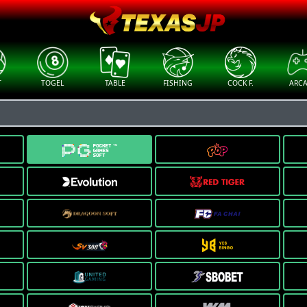
T
TOGEL
TABLE
FISHING
COCK F.
ARC