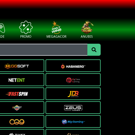
ADE
PROMO
MEGAGACOR
ANUBIS