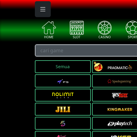
HOME
SLOT
CASINO
SPOR
Semua