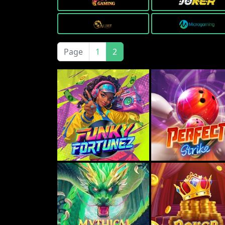
Page
1
2