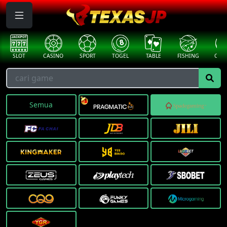
SLOT
CASINO
SPORT
TOGEL
TABLE
FISHING
COCK
Semua