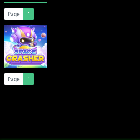
Page
1
Page
1