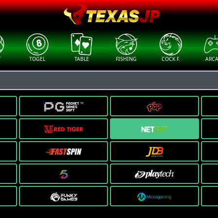
T
TOGEL
TABLE
FISHING
COCK F.
ARC