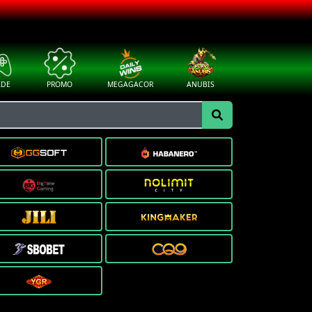
ADE
PROMO
MEGAGACOR
ANUBIS