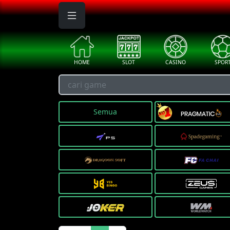
HOME
SLOT
CASINO
SPOR
Semua