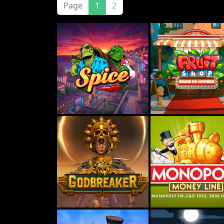
Page
1
2