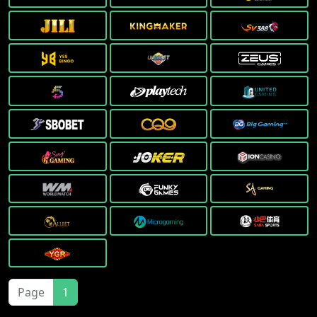
Page
1