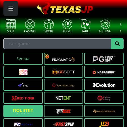
SLOT
CASINO
SPORT
TOGEL
TABLE
FISHING
COCK
Semua