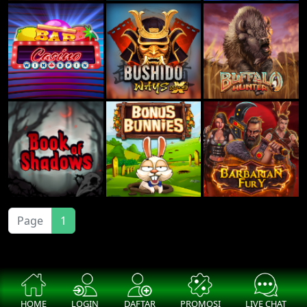
Page
1
HOME
LOGIN
DAFTAR
PROMOSI
LIVE CHAT