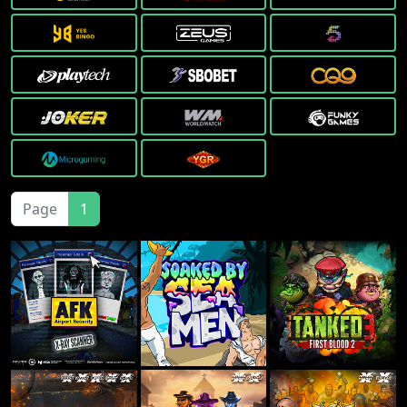
Page
1