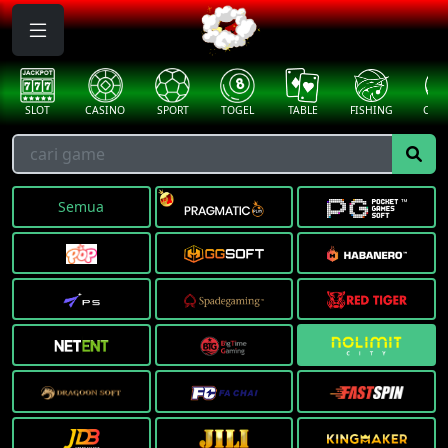
SLOT
CASINO
SPORT
TOGEL
TABLE
FISHING
COCK 
Semua