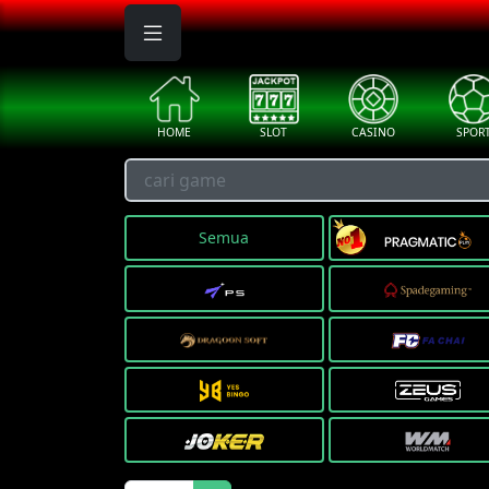
HOME
SLOT
CASINO
SPOR
Semua