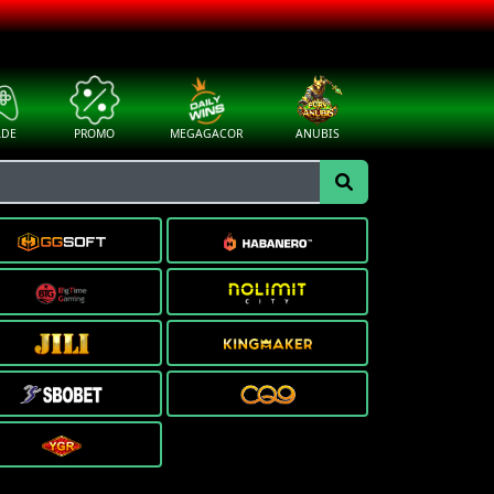
ADE
PROMO
MEGAGACOR
ANUBIS