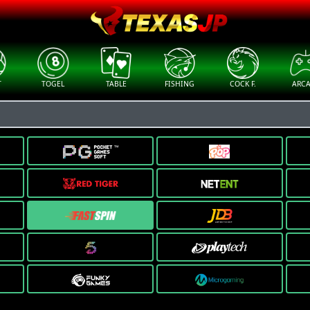
T
TOGEL
TABLE
FISHING
COCK F.
ARC