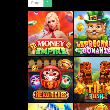
Page
1