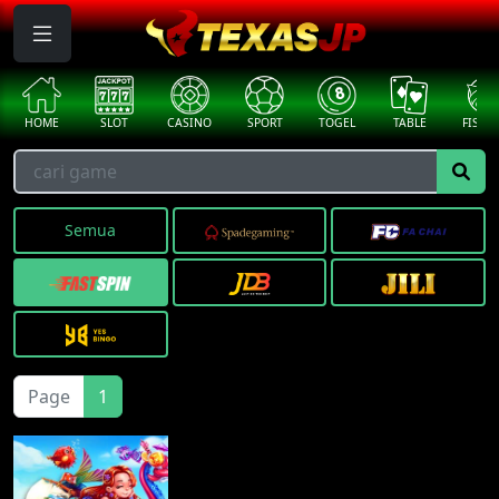
HOME
SLOT
CASINO
SPORT
TOGEL
TABLE
FISHI
Semua
Page
1