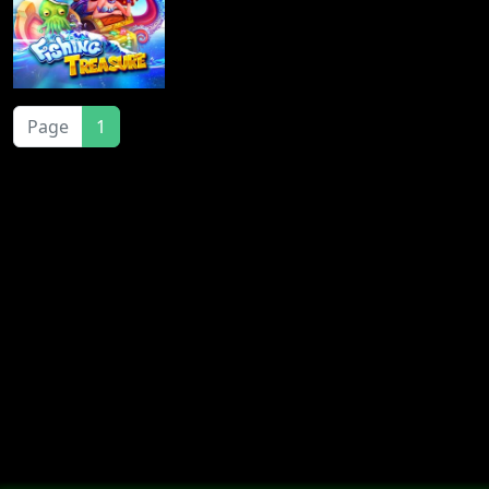
Page
1