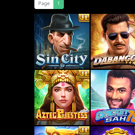
Page
1