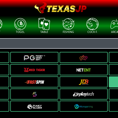
T
TOGEL
TABLE
FISHING
COCK F.
ARC