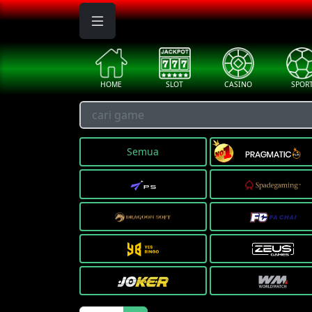
HOME
SLOT
CASINO
SPOR
Semua