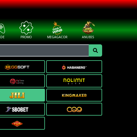
ADE
PROMO
MEGAGACOR
ANUBIS