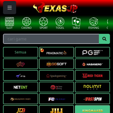
SLOT
CASINO
SPORT
TOGEL
TABLE
FISHING
COCK
Semua