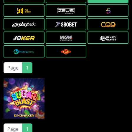
Page
1
Page
1