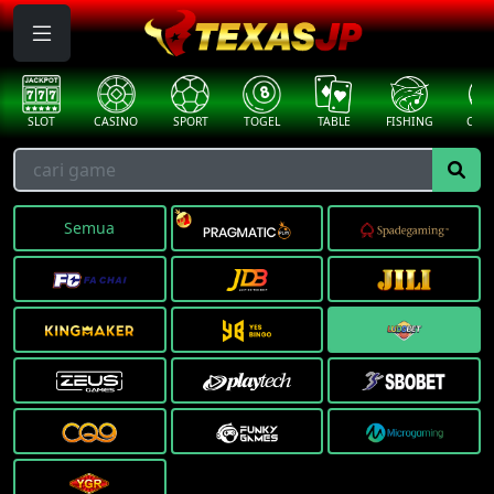
SLOT
CASINO
SPORT
TOGEL
TABLE
FISHING
COCK
Semua