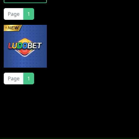
Page
1
Page
1