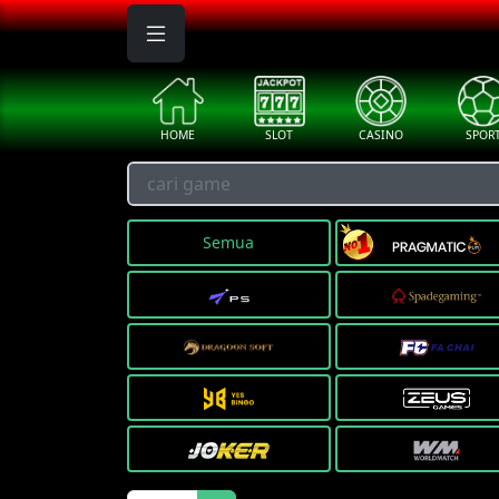
HOME
SLOT
CASINO
SPOR
Semua