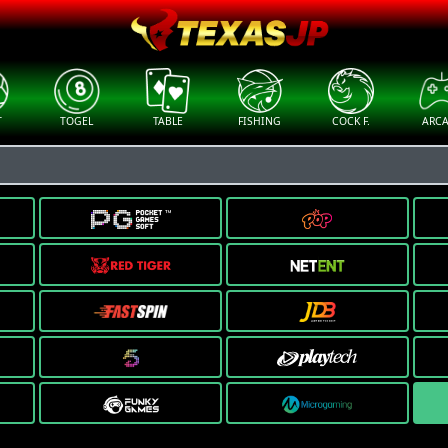
T
TOGEL
TABLE
FISHING
COCK F.
ARC