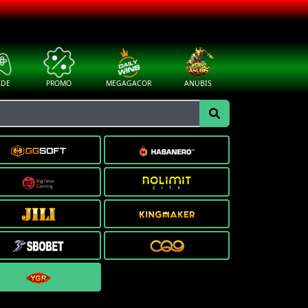
ADE
PROMO
MEGAGACOR
ANUBIS