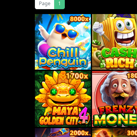
Page
1