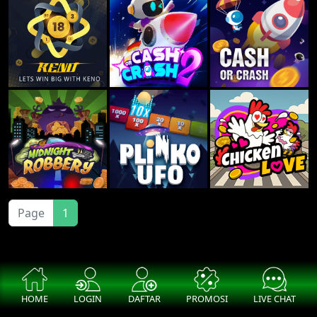
Page
1
HOME
LOGIN
DAFTAR
PROMOSI
LIVE CHAT