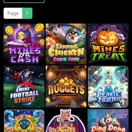
Page
1