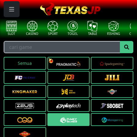
SLOT
CASINO
SPORT
TOGEL
TABLE
FISHING
COCK
Semua