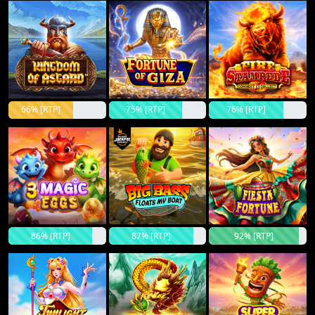
66% [RTP]
75% [RTP]
76% [RTP]
86% [RTP]
87% [RTP]
92% [RTP]