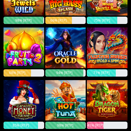
98% [RTP]
66% [RTP]
75% [RTP]
68% [RTP]
94% [RTP]
71% [RTP]
85% [RTP]
98% [RTP]
41% [RTP]