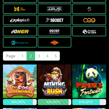
Page
1
2
3
4
5
89% [RTP]
92% [RTP]
81% [RTP]