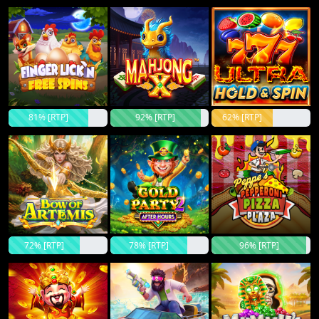
81% [RTP]
92% [RTP]
62% [RTP]
72% [RTP]
78% [RTP]
96% [RTP]