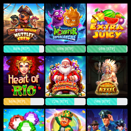
88% [RTP]
98% [RTP]
98% [RTP]
66% [RTP]
72% [RTP]
74% [RTP]