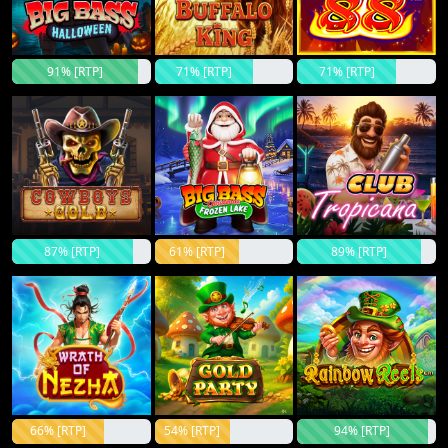
91% [RTP]
71% [RTP]
71% [RTP]
87% [RTP]
61% [RTP]
89% [RTP]
66% [RTP]
54% [RTP]
94% [RTP]