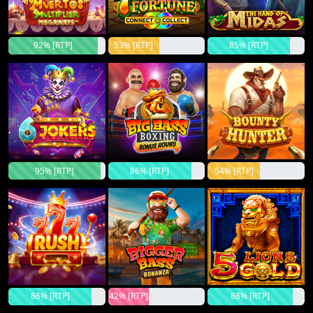
92% [RTP]
53% [RTP]
85% [RTP]
95% [RTP]
86% [RTP]
54% [RTP]
86% [RTP]
42% [RTP]
88% [RTP]