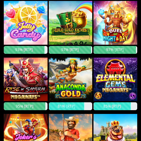
93% [RTP]
97% [RTP]
97% [RTP]
95% [RTP]
81% [RTP]
85% [RTP]