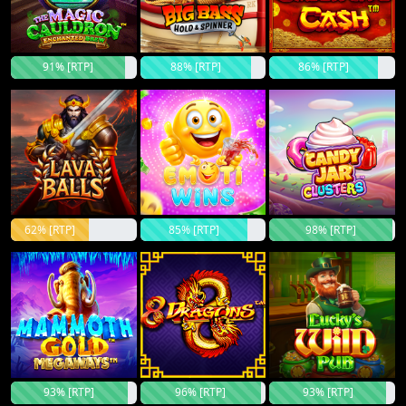
91% [RTP]
88% [RTP]
86% [RTP]
62% [RTP]
85% [RTP]
98% [RTP]
93% [RTP]
96% [RTP]
93% [RTP]