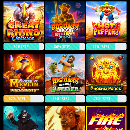
89% [RTP]
86% [RTP]
71% [RTP]
67% [RTP]
78% [RTP]
78% [RTP]