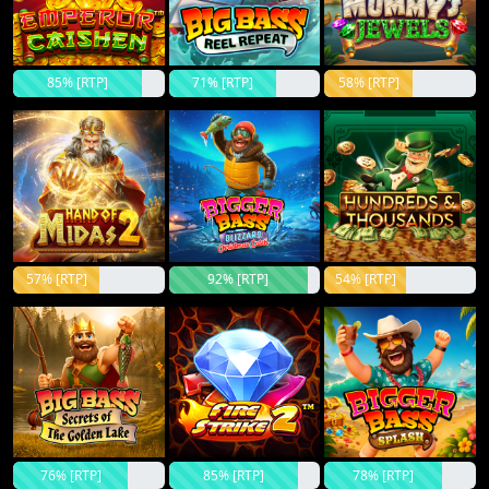
85% [RTP]
71% [RTP]
58% [RTP]
57% [RTP]
92% [RTP]
54% [RTP]
76% [RTP]
85% [RTP]
78% [RTP]