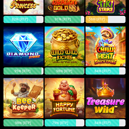
82% [RTP]
91% [RTP]
56% [RTP]
95% [RTP]
98% [RTP]
84% [RTP]
98% [RTP]
79% [RTP]
84% [RTP]