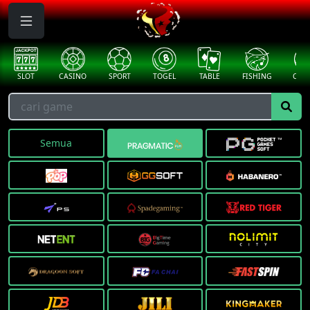
SLOT
CASINO
SPORT
TOGEL
TABLE
FISHING
COCK
Semua