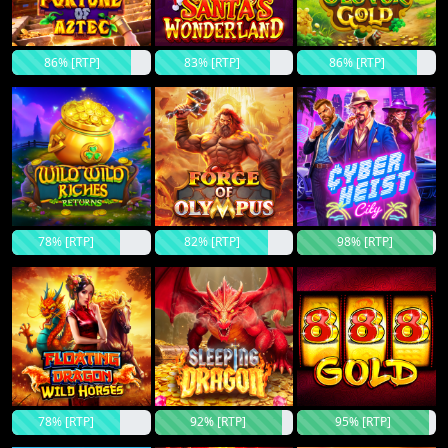
86% [RTP]
83% [RTP]
86% [RTP]
78% [RTP]
82% [RTP]
98% [RTP]
78% [RTP]
92% [RTP]
95% [RTP]