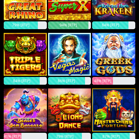
79% [RTP]
94% [RTP]
84% [RTP]
84% [RTP]
86% [RTP]
48% [RTP]
41% [RTP]
79% [RTP]
87% [RTP]