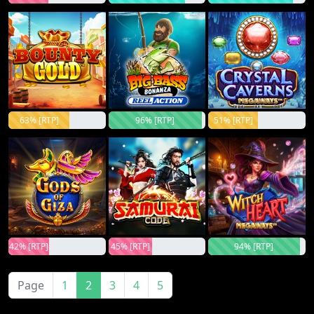
63% [RTP]
96% [RTP]
51% [RTP]
42% [RTP]
45% [RTP]
94% [RTP]
Page
1
2
3
4
5