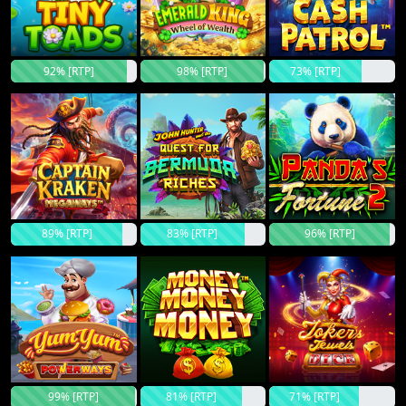
92% [RTP]
98% [RTP]
73% [RTP]
89% [RTP]
83% [RTP]
96% [RTP]
99% [RTP]
81% [RTP]
71% [RTP]