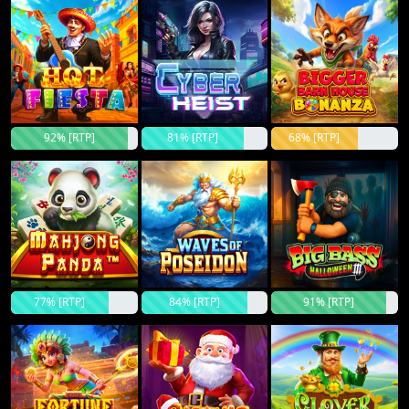
92% [RTP]
81% [RTP]
68% [RTP]
77% [RTP]
84% [RTP]
91% [RTP]