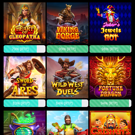
79% [RTP]
99% [RTP]
98% [RTP]
83% [RTP]
84% [RTP]
94% [RTP]