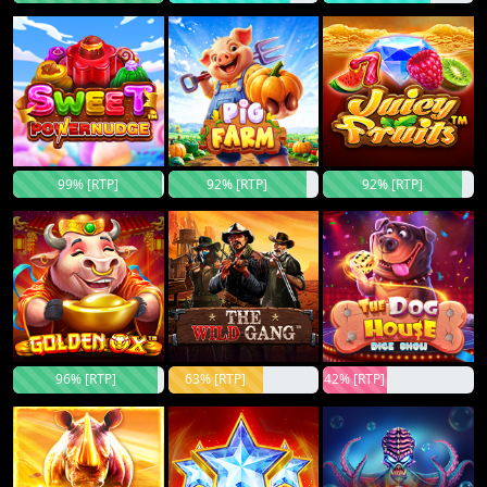
99% [RTP]
92% [RTP]
92% [RTP]
96% [RTP]
63% [RTP]
42% [RTP]