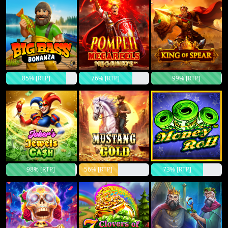
85% [RTP]
76% [RTP]
99% [RTP]
98% [RTP]
56% [RTP]
73% [RTP]