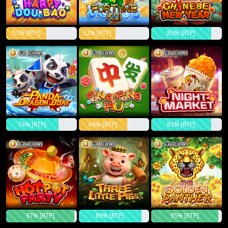
57% [RTP]
52% [RTP]
85% [RTP]
74% [RTP]
69% [RTP]
85% [RTP]
97% [RTP]
89% [RTP]
95% [RTP]