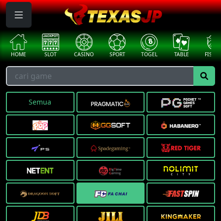
SLOT
CASINO
SPORT
TOGEL
TABLE
FISHING
COCK
Semua