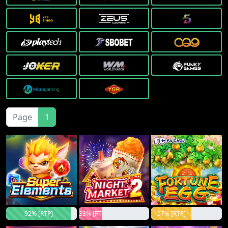
Page
1
92% [RTP]
33% [RTP]
57% [RTP]