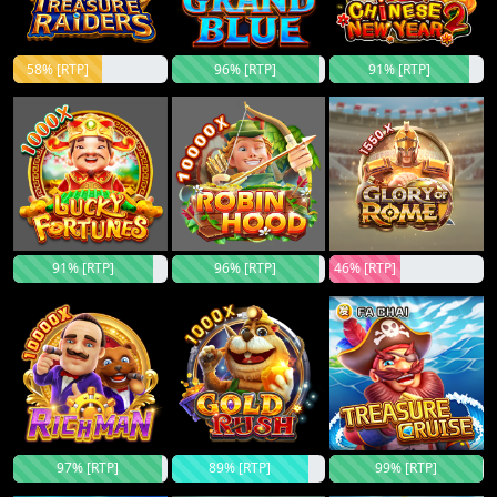
58% [RTP]
96% [RTP]
91% [RTP]
91% [RTP]
96% [RTP]
46% [RTP]
97% [RTP]
89% [RTP]
99% [RTP]