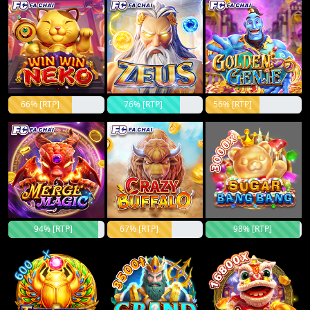
66% [RTP]
76% [RTP]
56% [RTP]
94% [RTP]
67% [RTP]
98% [RTP]