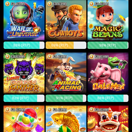
88% [RTP]
69% [RTP]
98% [RTP]
82% [RTP]
91% [RTP]
88% [RTP]