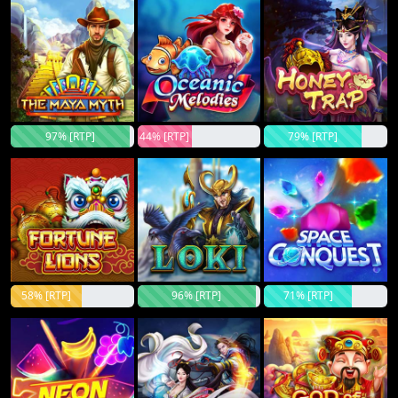
97% [RTP]
44% [RTP]
79% [RTP]
58% [RTP]
96% [RTP]
71% [RTP]