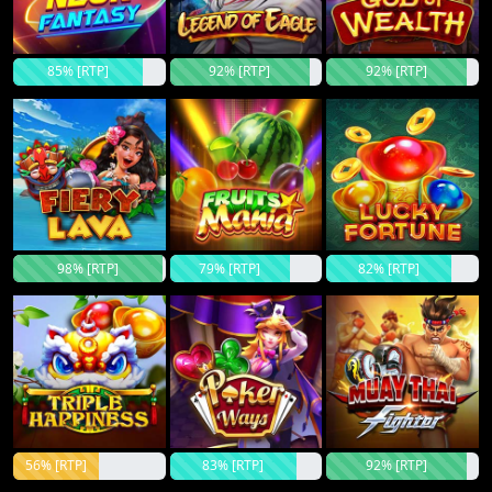
85% [RTP]
92% [RTP]
92% [RTP]
98% [RTP]
79% [RTP]
82% [RTP]
56% [RTP]
83% [RTP]
92% [RTP]