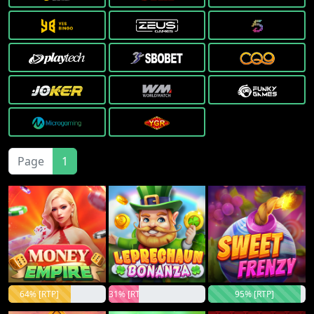
Page
1
64% [RTP]
31% [RTP]
95% [RTP]