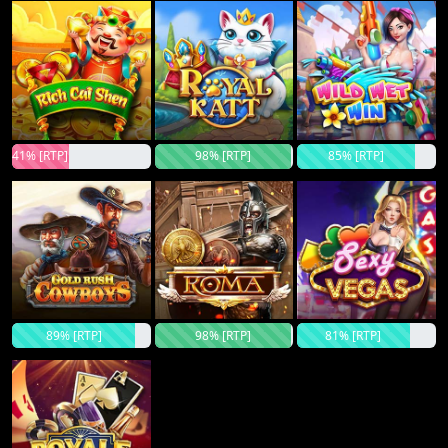
41% [RTP]
98% [RTP]
85% [RTP]
89% [RTP]
98% [RTP]
81% [RTP]