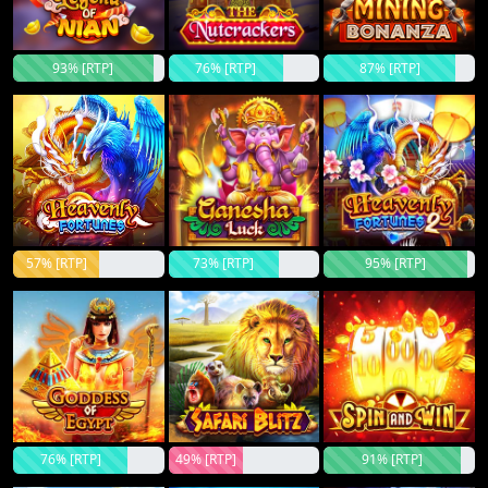
93% [RTP]
76% [RTP]
87% [RTP]
57% [RTP]
73% [RTP]
95% [RTP]
76% [RTP]
49% [RTP]
91% [RTP]