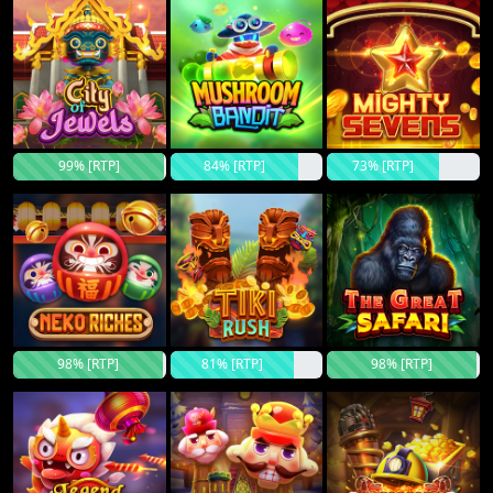
99% [RTP]
84% [RTP]
73% [RTP]
98% [RTP]
81% [RTP]
98% [RTP]