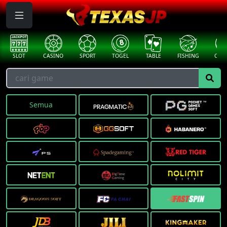
SLOT
CASINO
SPORT
TOGEL
TABLE
FISHING
COCK
Semua