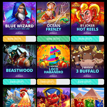
69% [RTP]
98% [RTP]
85% [RTP]
84% [RTP]
59% [RTP]
82% [RTP]