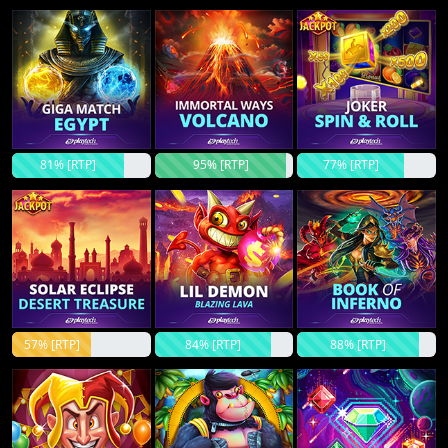
81% [RTP]
95% [RTP]
77% [RTP]
57% [RTP]
84% [RTP]
88% [RTP]