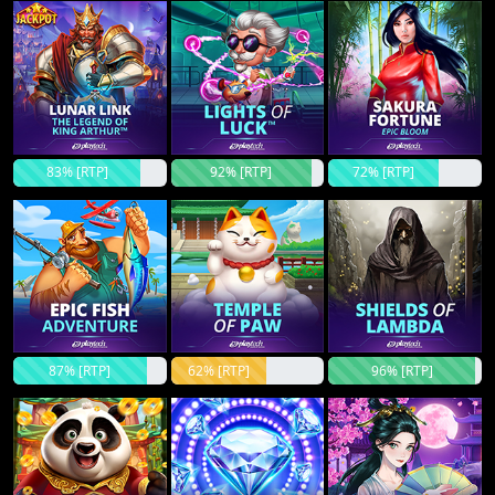
83% [RTP]
92% [RTP]
72% [RTP]
87% [RTP]
62% [RTP]
96% [RTP]