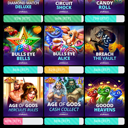
95% [RTP]
94% [RTP]
79% [RTP]
86% [RTP]
62% [RTP]
84% [RTP]
48% [RTP]
88% [RTP]
84% [RTP]