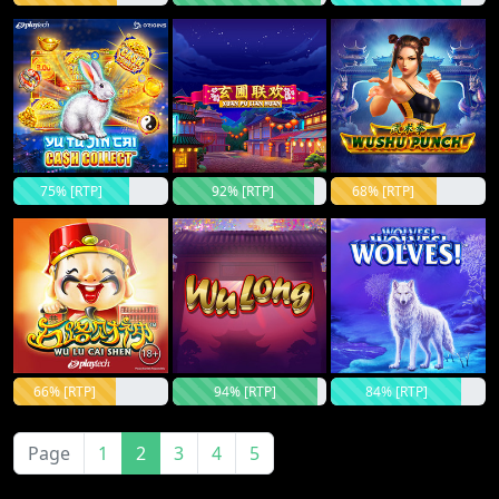
75% [RTP]
92% [RTP]
68% [RTP]
66% [RTP]
94% [RTP]
84% [RTP]
Page
1
2
3
4
5