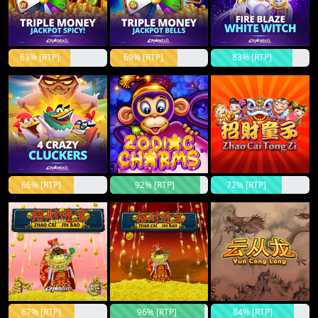
63% [RTP]
69% [RTP]
83% [RTP]
66% [RTP]
92% [RTP]
72% [RTP]
67% [RTP]
96% [RTP]
84% [RTP]