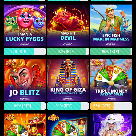
72% [RTP]
92% [RTP]
96% [RTP]
89% [RTP]
81% [RTP]
55% [RTP]