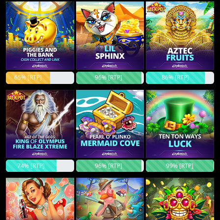
65% [RTP]
96% [RTP]
86% [RTP]
74% [RTP]
96% [RTP]
99% [RTP]