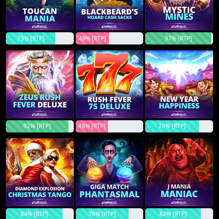
73% [RTP]
49% [RTP]
97% [RTP]
92% [RTP]
48% [RTP]
79% [RTP]
84% [RTP]
78% [RTP]
82% [RTP]