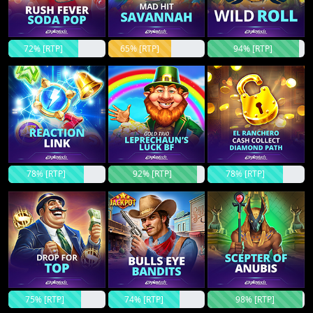
72% [RTP]
65% [RTP]
94% [RTP]
78% [RTP]
92% [RTP]
78% [RTP]
75% [RTP]
74% [RTP]
98% [RTP]