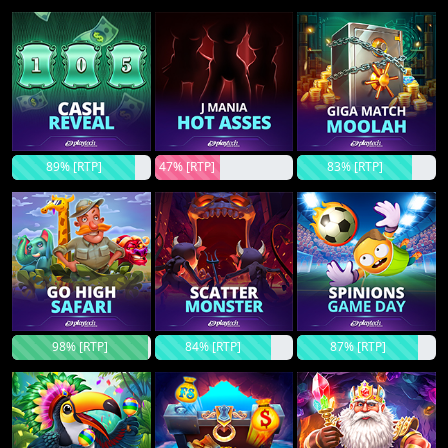
89% [RTP]
47% [RTP]
83% [RTP]
98% [RTP]
84% [RTP]
87% [RTP]