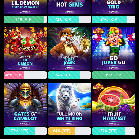
94% [RTP]
72% [RTP]
81% [RTP]
46% [RTP]
74% [RTP]
99% [RTP]
73% [RTP]
64% [RTP]
77% [RTP]