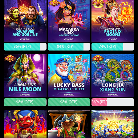
86% [RTP]
84% [RTP]
74% [RTP]
98% [RTP]
98% [RTP]
36% [RTP]