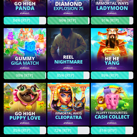
84% [RTP]
96% [RTP]
91% [RTP]
98% [RTP]
85% [RTP]
89% [RTP]
85% [RTP]
72% [RTP]
81% [RTP]