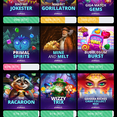
99% [RTP]
68% [RTP]
59% [RTP]
49% [RTP]
97% [RTP]
99% [RTP]
97% [RTP]
91% [RTP]
96% [RTP]