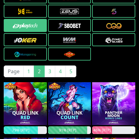
Page
1
2
3
4
5
79% [RTP]
91% [RTP]
46% [RTP]