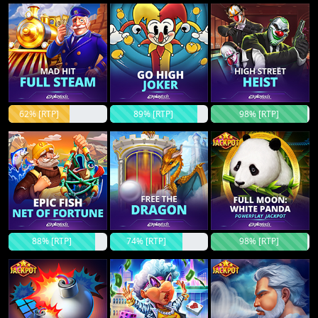
62% [RTP]
89% [RTP]
98% [RTP]
88% [RTP]
74% [RTP]
98% [RTP]