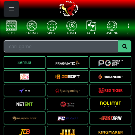
SLOT
CASINO
SPORT
TOGEL
TABLE
FISHING
COCK
Semua