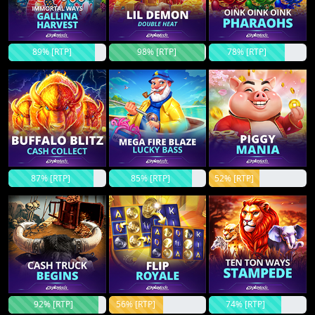
89% [RTP]
98% [RTP]
78% [RTP]
87% [RTP]
85% [RTP]
52% [RTP]
92% [RTP]
56% [RTP]
74% [RTP]