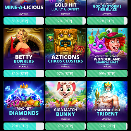
81% [RTP]
92% [RTP]
92% [RTP]
81% [RTP]
97% [RTP]
99% [RTP]
79% [RTP]
97% [RTP]
97% [RTP]