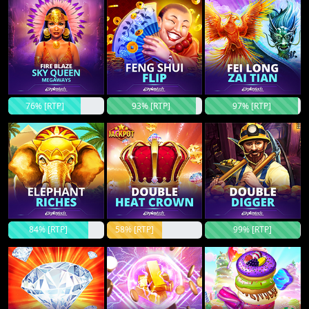
76% [RTP]
93% [RTP]
97% [RTP]
84% [RTP]
58% [RTP]
99% [RTP]