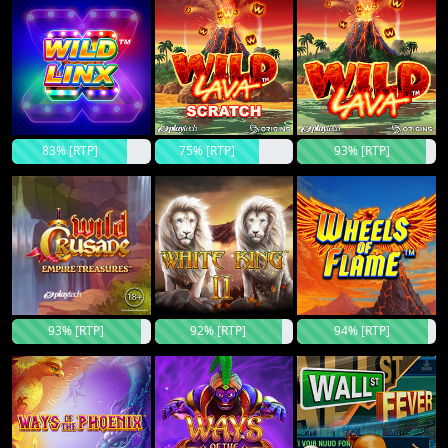
83% [RTP]
75% [RTP]
93% [RTP]
93% [RTP]
92% [RTP]
94% [RTP]