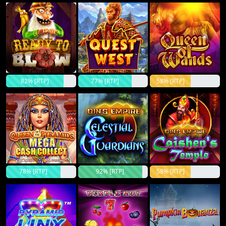
82% [RTP]
77% [RTP]
58% [RTP]
78% [RTP]
92% [RTP]
58% [RTP]