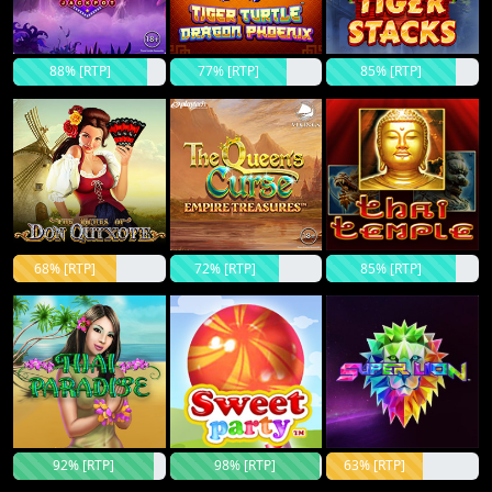
88% [RTP]
77% [RTP]
85% [RTP]
68% [RTP]
72% [RTP]
85% [RTP]
92% [RTP]
98% [RTP]
63% [RTP]