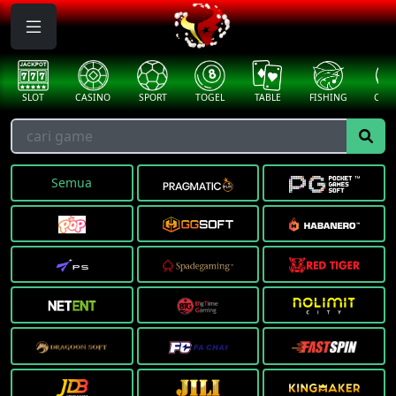
SLOT
CASINO
SPORT
TOGEL
TABLE
FISHING
COCK
Semua