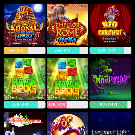
59% [RTP]
79% [RTP]
82% [RTP]
82% [RTP]
48% [RTP]
91% [RTP]