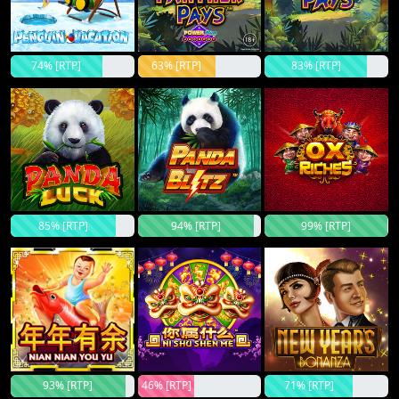
74% [RTP]
63% [RTP]
83% [RTP]
85% [RTP]
94% [RTP]
99% [RTP]
93% [RTP]
46% [RTP]
71% [RTP]