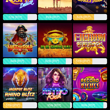
72% [RTP]
85% [RTP]
62% [RTP]
84% [RTP]
82% [RTP]
57% [RTP]
57% [RTP]
95% [RTP]
89% [RTP]