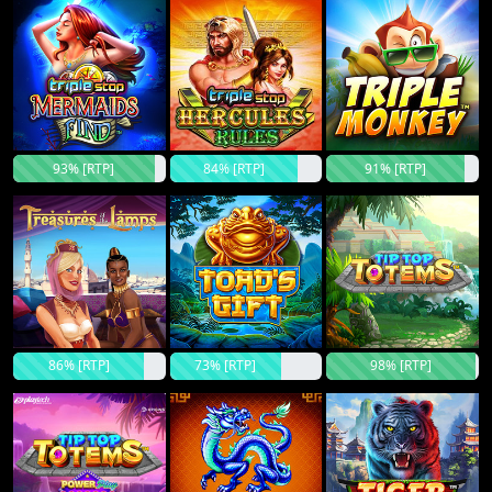
93% [RTP]
84% [RTP]
91% [RTP]
86% [RTP]
73% [RTP]
98% [RTP]