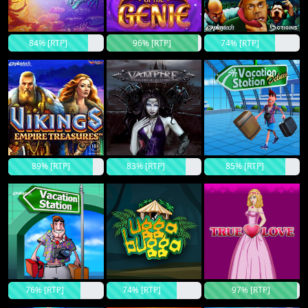
84% [RTP]
96% [RTP]
74% [RTP]
89% [RTP]
83% [RTP]
85% [RTP]
76% [RTP]
74% [RTP]
97% [RTP]