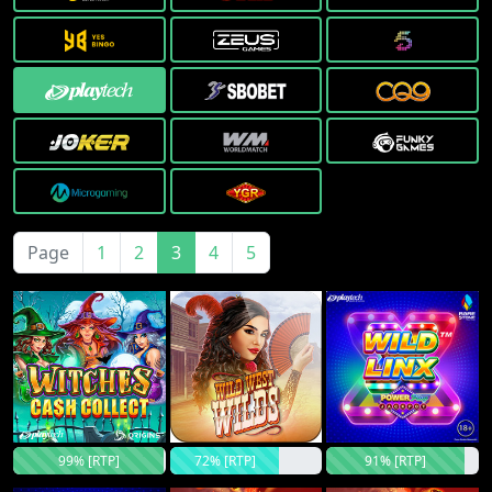
Page
1
2
3
4
5
99% [RTP]
72% [RTP]
91% [RTP]