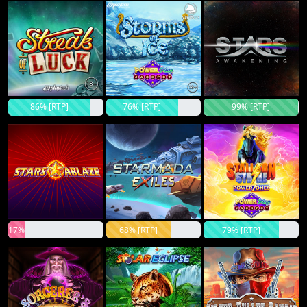
86% [RTP]
76% [RTP]
99% [RTP]
17% [RTP]
68% [RTP]
79% [RTP]