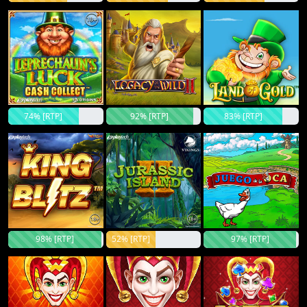
74% [RTP]
92% [RTP]
83% [RTP]
98% [RTP]
52% [RTP]
97% [RTP]