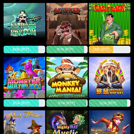
84% [RTP]
91% [RTP]
58% [RTP]
85% [RTP]
97% [RTP]
92% [RTP]