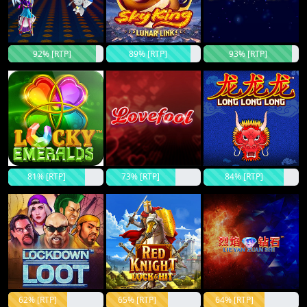
92% [RTP]
89% [RTP]
93% [RTP]
81% [RTP]
73% [RTP]
84% [RTP]
62% [RTP]
65% [RTP]
64% [RTP]