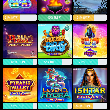
51% [RTP]
95% [RTP]
61% [RTP]
88% [RTP]
72% [RTP]
74% [RTP]
87% [RTP]
87% [RTP]
59% [RTP]