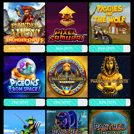
64% [RTP]
86% [RTP]
83% [RTP]
78% [RTP]
76% [RTP]
89% [RTP]