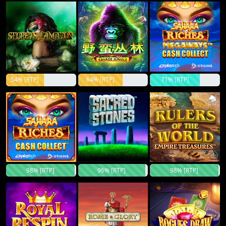
54% [RTP]
64% [RTP]
71% [RTP]
98% [RTP]
96% [RTP]
98% [RTP]