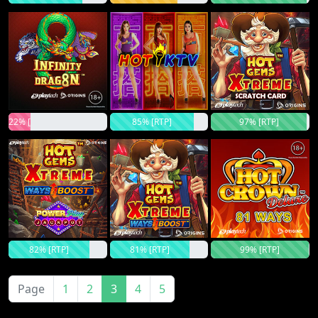
22% [RTP]
85% [RTP]
97% [RTP]
82% [RTP]
81% [RTP]
99% [RTP]
Page
1
2
3
4
5