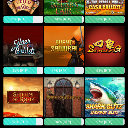
75% [RTP]
96% [RTP]
98% [RTP]
85% [RTP]
77% [RTP]
98% [RTP]
82% [RTP]
94% [RTP]
97% [RTP]