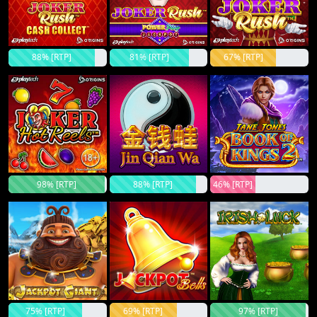
88% [RTP]
81% [RTP]
67% [RTP]
98% [RTP]
88% [RTP]
46% [RTP]
75% [RTP]
69% [RTP]
97% [RTP]