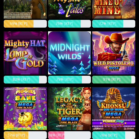
69% [RTP]
76% [RTP]
72% [RTP]
82% [RTP]
79% [RTP]
91% [RTP]
57% [RTP]
38% [RTP]
76% [RTP]