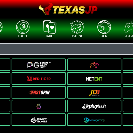
T
TOGEL
TABLE
FISHING
COCK F.
ARC