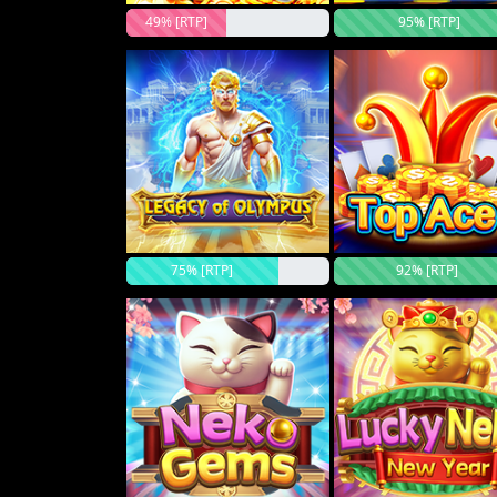
49% [RTP]
95% [RTP]
75% [RTP]
92% [RTP]