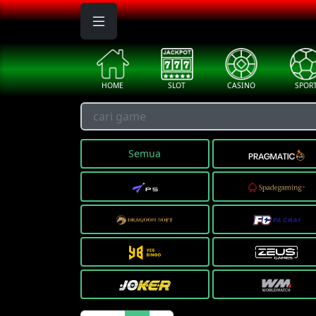
HOME
SLOT
CASINO
SPOR
Semua