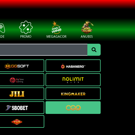
ADE
PROMO
MEGAGACOR
ANUBIS