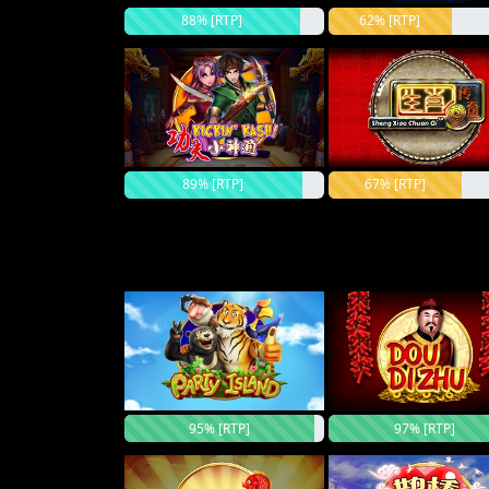
88% [RTP]
62% [RTP]
89% [RTP]
67% [RTP]
95% [RTP]
97% [RTP]