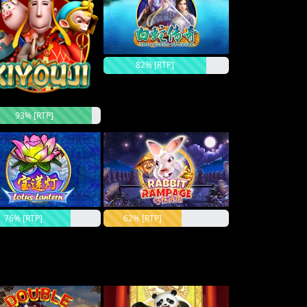
82% [RTP]
93% [RTP]
76% [RTP]
62% [RTP]