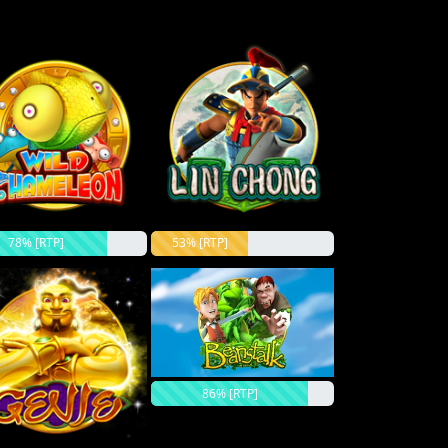
78% [RTP]
53% [RTP]
86% [RTP]