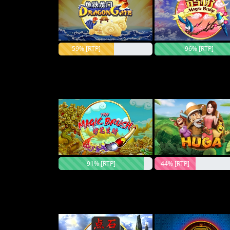
59% [RTP]
96% [RTP]
91% [RTP]
44% [RTP]