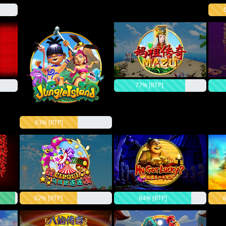
77% [RTP]
63% [RTP]
62% [RTP]
84% [RTP]