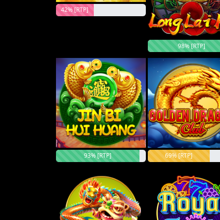
42% [RTP]
98% [RTP]
93% [RTP]
69% [RTP]