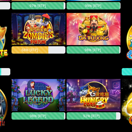
97% [RTP]
99% [RTP]
68% [RTP]
98% [RTP]
98% [RTP]
92% [RTP]