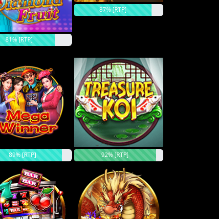
87% [RTP]
81% [RTP]
89% [RTP]
92% [RTP]