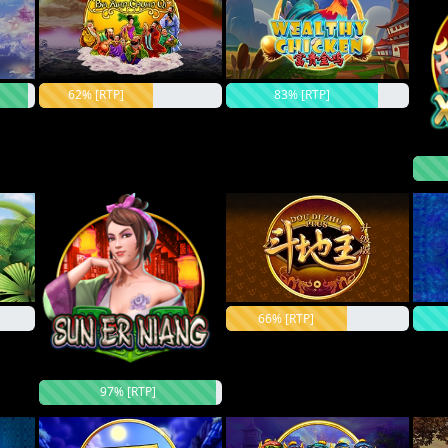
62% [RTP]
83% [RTP]
66% [RTP]
97% [RTP]