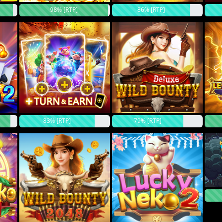
98% [RTP]
86% [RTP]
83% [RTP]
79% [RTP]