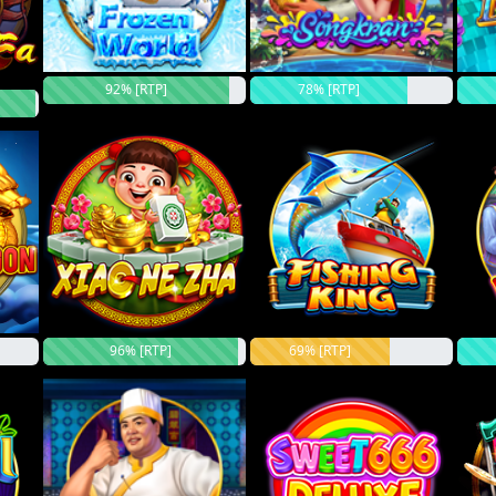
92% [RTP]
78% [RTP]
96% [RTP]
69% [RTP]