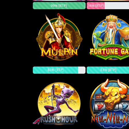
99% [RTP]
34% [RTP]
86% [RTP]
83% [RTP]