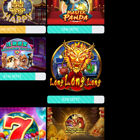
64% [RTP]
78% [RTP]
81% [RTP]
82% [RTP]