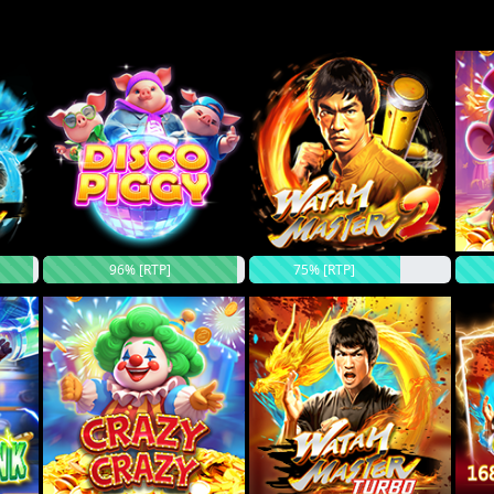
96% [RTP]
75% [RTP]