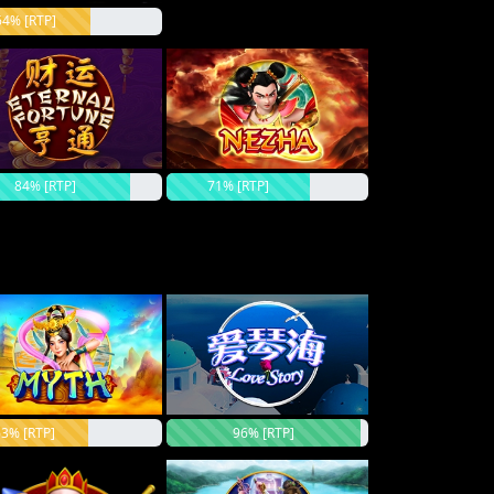
64% [RTP]
84% [RTP]
71% [RTP]
63% [RTP]
96% [RTP]