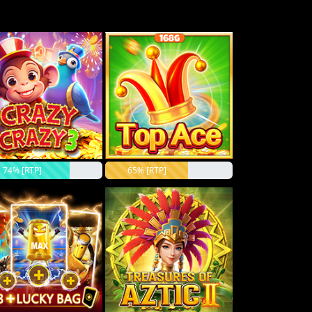
74% [RTP]
65% [RTP]