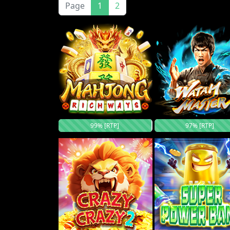
Page
1
2
99% [RTP]
97% [RTP]