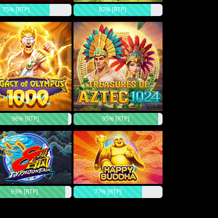
75% [RTP]
87% [RTP]
96% [RTP]
95% [RTP]
93% [RTP]
77% [RTP]