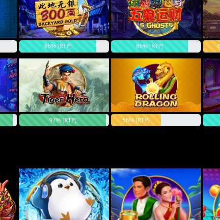
86% [RTP]
86% [RTP]
97% [RTP]
56% [RTP]