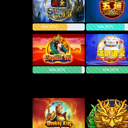
66% [RTP]
74% [RTP]
94% [RTP]
95% [RTP]