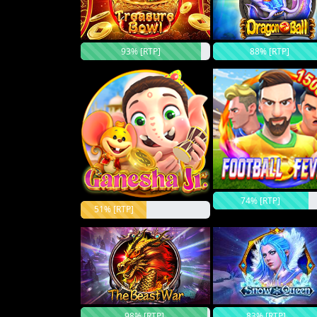
93% [RTP]
88% [RTP]
74% [RTP]
51% [RTP]
98% [RTP]
83% [RTP]