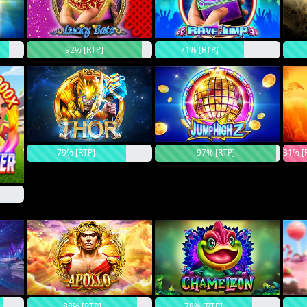
92% [RTP]
71% [RTP]
79% [RTP]
97% [RTP]
31% [
88% [RTP]
78% [RTP]