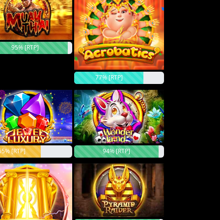
95% [RTP]
77% [RTP]
65% [RTP]
94% [RTP]