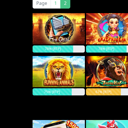
Page
1
2
78% [RTP]
78% [RTP]
75% [RTP]
67% [RTP]