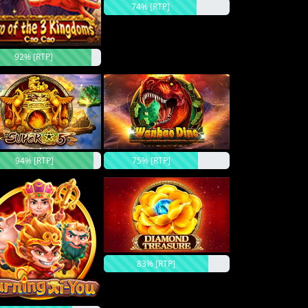
74% [RTP]
92% [RTP]
94% [RTP]
75% [RTP]
83% [RTP]