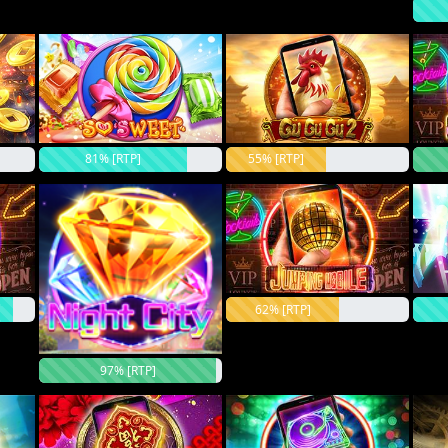
81% [RTP]
55% [RTP]
62% [RTP]
97% [RTP]