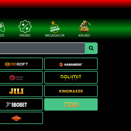
ADE
PROMO
MEGAGACOR
ANUBIS