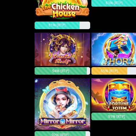
83% [RTP]
81% [RTP]
94% [RTP]
65% [RTP]
91% [RTP]
92% [RTP]