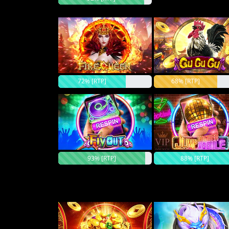
72% [RTP]
68% [RTP]
93% [RTP]
88% [RTP]