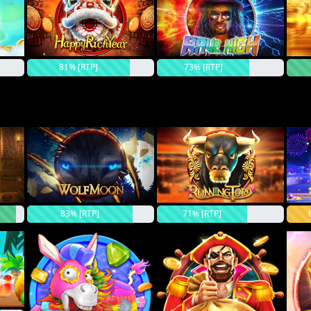
81% [RTP]
73% [RTP]
83% [RTP]
71% [RTP]