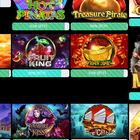
92% [RTP]
99% [RTP]
86% [RTP]
93% [RTP]