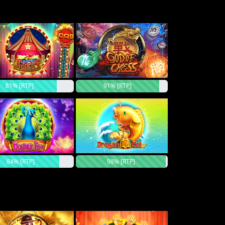
81% [RTP]
91% [RTP]
84% [RTP]
98% [RTP]