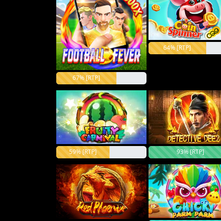
64% [RTP]
67% [RTP]
59% [RTP]
93% [RTP]