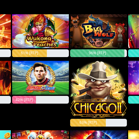
61% [RTP]
96% [RTP]
42% [RTP]
63% [RTP]