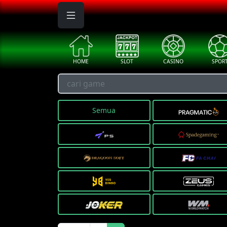
HOME
SLOT
CASINO
SPOR
Semua