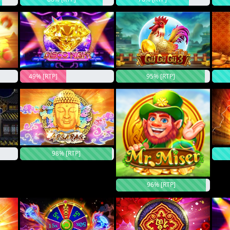
49% [RTP]
95% [RTP]
98% [RTP]
96% [RTP]