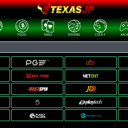
T
TOGEL
TABLE
FISHING
COCK F.
ARC