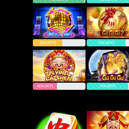
56% [RTP]
74% [RTP]
46% [RTP]
79% [RTP]