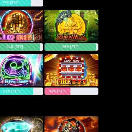
77% [RTP]
94% [RTP]
96% [RTP]
81% [RTP]
48% [RTP]