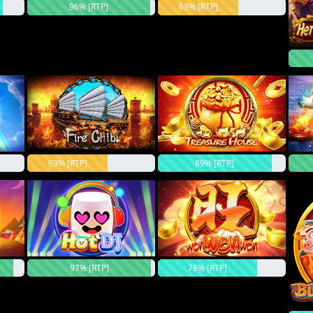
96% [RTP]
63% [RTP]
63% [RTP]
89% [RTP]
97% [RTP]
78% [RTP]