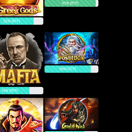
95% [RTP]
82% [RTP]
86% [RTP]
74% [RTP]