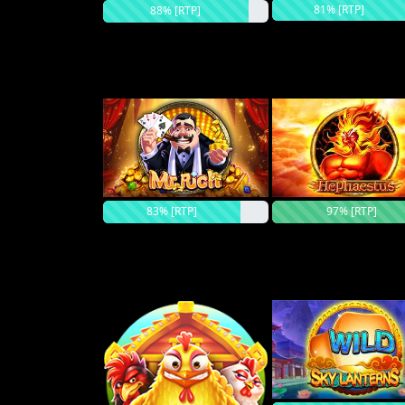
81% [RTP]
88% [RTP]
83% [RTP]
97% [RTP]