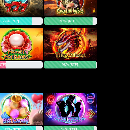
79% [RTP]
92% [RTP]
RTP]
98% [RTP]
88% [RTP]
94% [RTP]