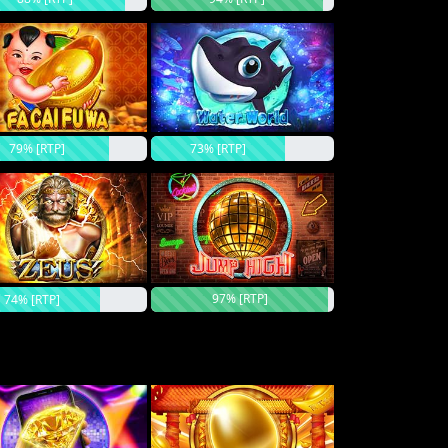
79% [RTP]
73% [RTP]
97% [RTP]
74% [RTP]