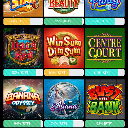
67% [RTP]
95% [RTP]
75% [RTP]
83% [RTP]
64% [RTP]
84% [RTP]
94% [RTP]
74% [RTP]
98% [RTP]