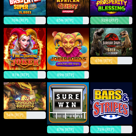
76% [RTP]
85% [RTP]
92% [RTP]
65% [RTP]
81% [RTP]
89% [RTP]
54% [RTP]
87% [RTP]
73% [RTP]