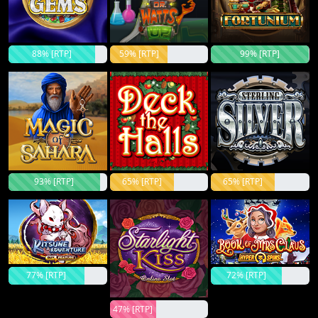
88% [RTP]
59% [RTP]
99% [RTP]
93% [RTP]
65% [RTP]
65% [RTP]
77% [RTP]
72% [RTP]
47% [RTP]