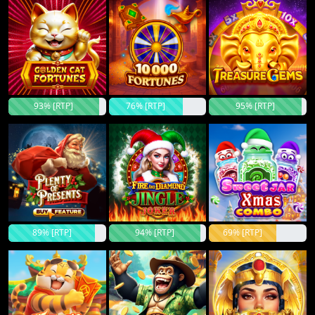
93% [RTP]
76% [RTP]
95% [RTP]
89% [RTP]
94% [RTP]
69% [RTP]