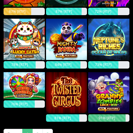
67% [RTP]
87% [RTP]
72% [RTP]
78% [RTP]
84% [RTP]
73% [RTP]
76% [RTP]
81% [RTP]
91% [RTP]