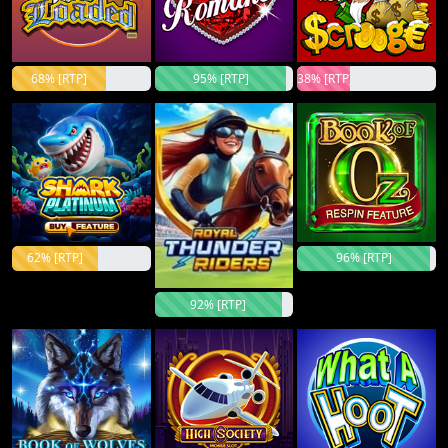
68% [RTP]
95% [RTP]
38% [RTP]
62% [RTP]
96% [RTP]
92% [RTP]