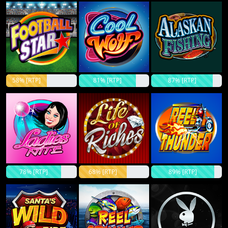
58% [RTP]
81% [RTP]
87% [RTP]
78% [RTP]
68% [RTP]
89% [RTP]