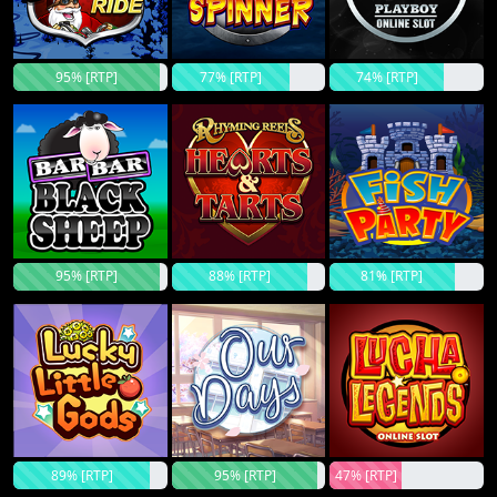
95% [RTP]
77% [RTP]
74% [RTP]
95% [RTP]
88% [RTP]
81% [RTP]
89% [RTP]
95% [RTP]
47% [RTP]