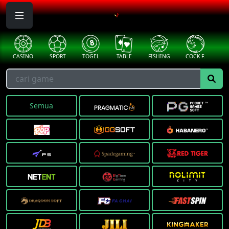
CASINO
SPORT
TOGEL
TABLE
FISHING
COCK F.
ARC
Semua