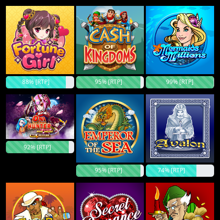
88% [RTP]
95% [RTP]
99% [RTP]
92% [RTP]
95% [RTP]
74% [RTP]