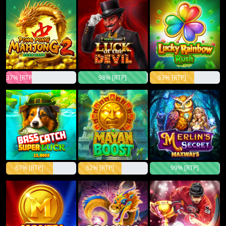
37% [RTP]
98% [RTP]
63% [RTP]
67% [RTP]
62% [RTP]
99% [RTP]