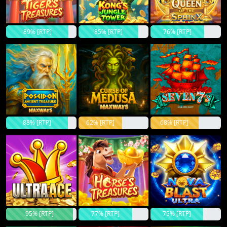
89% [RTP]
85% [RTP]
76% [RTP]
88% [RTP]
62% [RTP]
68% [RTP]
95% [RTP]
77% [RTP]
75% [RTP]