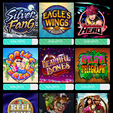
83% [RTP]
93% [RTP]
92% [RTP]
78% [RTP]
76% [RTP]
72% [RTP]