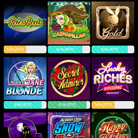
53% [RTP]
81% [RTP]
85% [RTP]
89% [RTP]
91% [RTP]
54% [RTP]