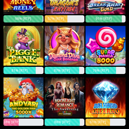
98% [RTP]
57% [RTP]
91% [RTP]
81% [RTP]
87% [RTP]
76% [RTP]
38% [RTP]
88% [RTP]
61% [RTP]