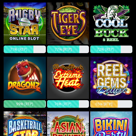
71% [RTP]
77% [RTP]
72% [RTP]
99% [RTP]
76% [RTP]
65% [RTP]