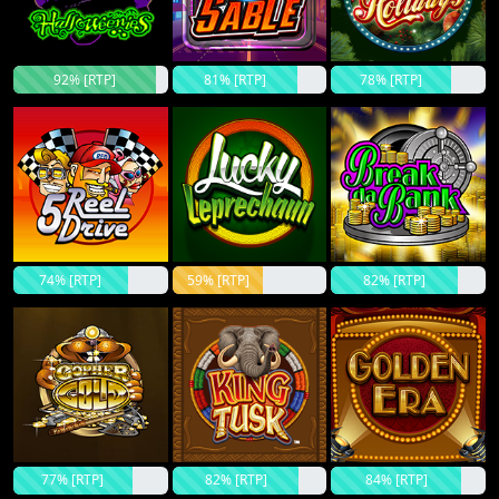
92% [RTP]
81% [RTP]
78% [RTP]
74% [RTP]
59% [RTP]
82% [RTP]
77% [RTP]
82% [RTP]
84% [RTP]