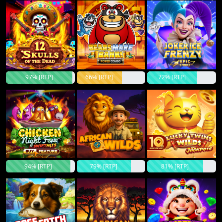
97% [RTP]
66% [RTP]
72% [RTP]
94% [RTP]
79% [RTP]
81% [RTP]