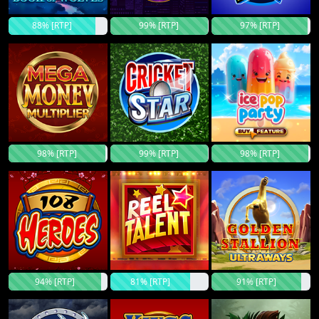
88% [RTP]
99% [RTP]
97% [RTP]
98% [RTP]
99% [RTP]
98% [RTP]
94% [RTP]
81% [RTP]
91% [RTP]