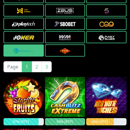
Page
1
2
3
87% [RTP]
99% [RTP]
68% [RTP]