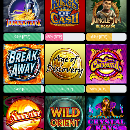
94% [RTP]
45% [RTP]
64% [RTP]
94% [RTP]
98% [RTP]
58% [RTP]