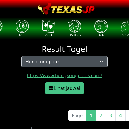
T
TOGEL
TABLE
FISHING
COCK F.
ARC
Result Togel
https://www.hongkongpools.com/
Lihat Jadwal
Page
1
2
3
4