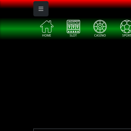
HOME
SLOT
CASINO
SPOR