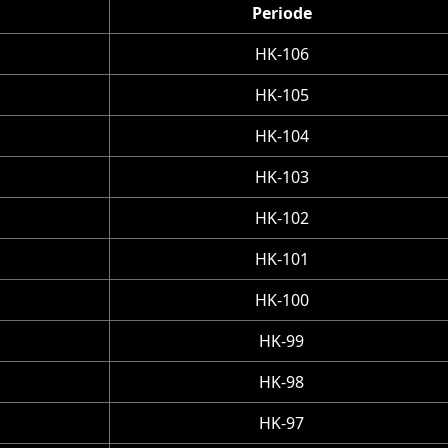
Periode
HK-106
HK-105
HK-104
HK-103
HK-102
HK-101
HK-100
HK-99
HK-98
HK-97