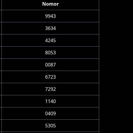
Nomor
9943
3634
4245
8053
0087
6723
7292
1140
0409
5305