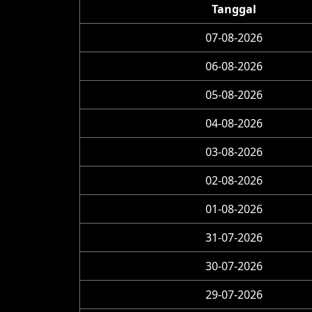
Tanggal
07-08-2026
06-08-2026
05-08-2026
04-08-2026
03-08-2026
02-08-2026
01-08-2026
31-07-2026
30-07-2026
29-07-2026