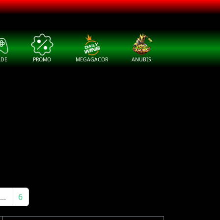
ADE
PROMO
MEGAGACOR
ANUBIS
...
6