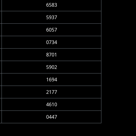
6583
5937
6057
0734
8701
5902
1694
2177
4610
0447