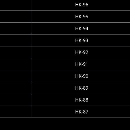
HK-96
HK-95
HK-94
HK-93
HK-92
HK-91
HK-90
HK-89
HK-88
HK-87