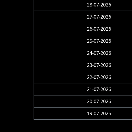
28-07-2026
27-07-2026
26-07-2026
25-07-2026
24-07-2026
23-07-2026
22-07-2026
21-07-2026
20-07-2026
19-07-2026