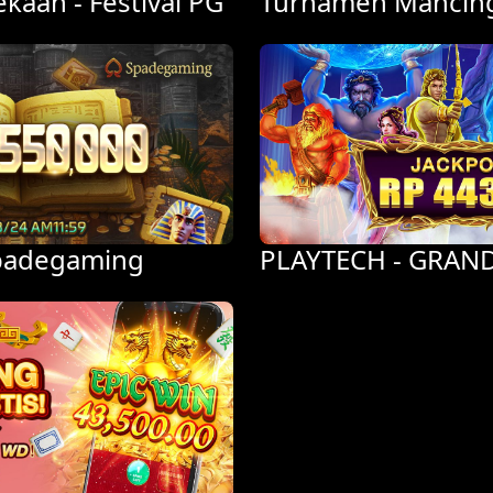
aan - Festival PG
Turnamen Mancing
Spadegaming
PLAYTECH - GRAN