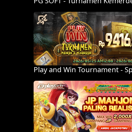
PG SOFT - Turnamen Kemerdek
Play and Win Tournament - 