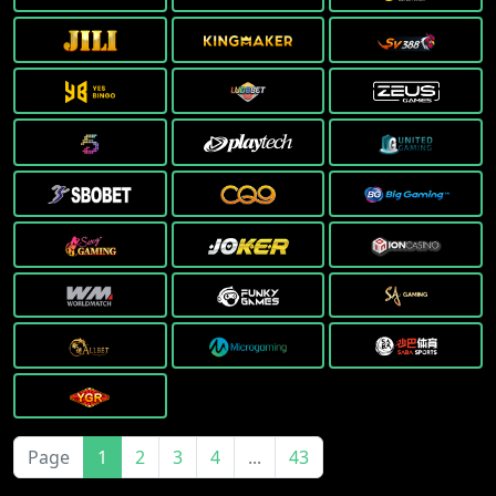
Page
1
2
3
4
...
43