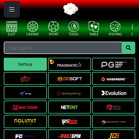
SLOT
CASINO
SPORT
TOGEL
TABLE
FISHING
COCK
Semua