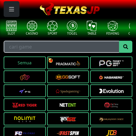
SLOT
CASINO
SPORT
TOGEL
TABLE
FISHING
COCK
Semua