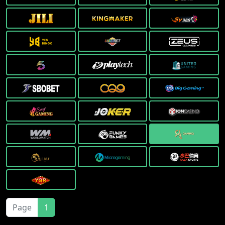
Page
1