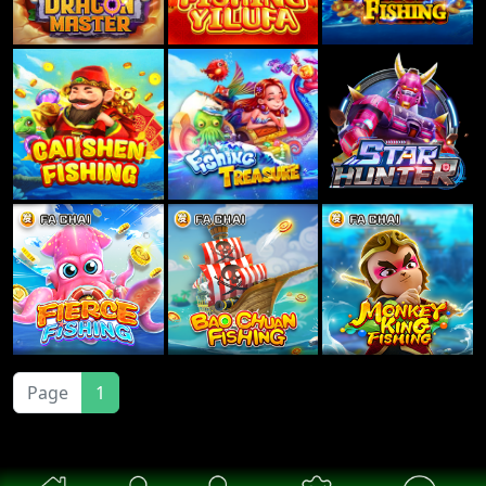
Page
1