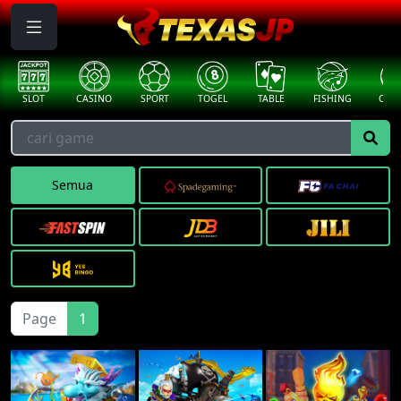
SLOT
CASINO
SPORT
TOGEL
TABLE
FISHING
COCK
Semua
Page
1